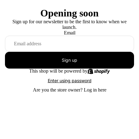
Opening soon
Sign up for our newsletter to be the first to know when we
launch.
Email
Sign up
This shop will be powered by
Enter using password
Are you the store owner?
Log in here